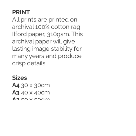
PRINT
All prints are printed on
archival 100% cotton rag
Ilford paper, 310gsm. This
archival paper will give
lasting image stability for
many years and produce
crisp details.
Sizes
A4
30 x 30cm
A3
40 x 40cm
A2
50 x 50cm
GREETING CARD