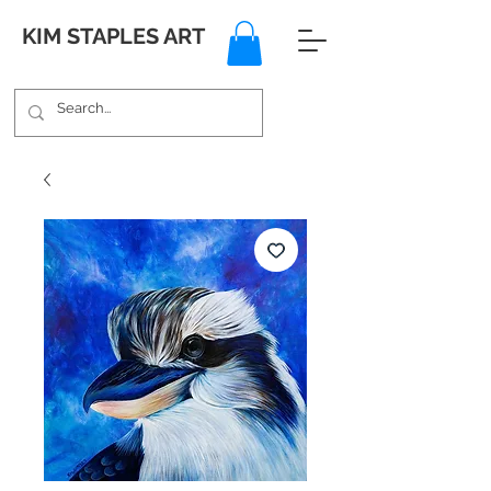
KIM STAPLES ART