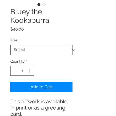
Bluey the
Kookaburra
Price
$40.00
Size
*
Quantity
*
Add to Cart
This artwork is available
in print or as a greeting
card.