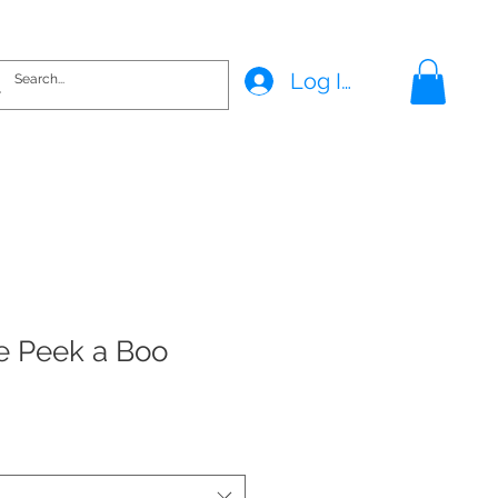
Log In
e Peek a Boo