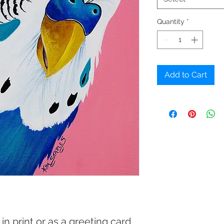
Quantity
*
Add to Cart
 in print or as a greeting card.