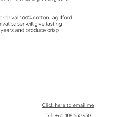
 archival 100% cotton rag Ilford
val paper will give lasting
y years and produce crisp
Click here to email me
Tel:
+61 408 550 950