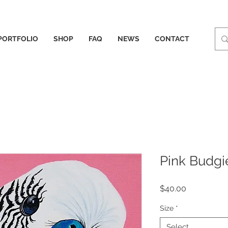
PORTFOLIO
SHOP
FAQ
NEWS
CONTACT
Pink Budgi
Price
$40.00
Size
*
Select