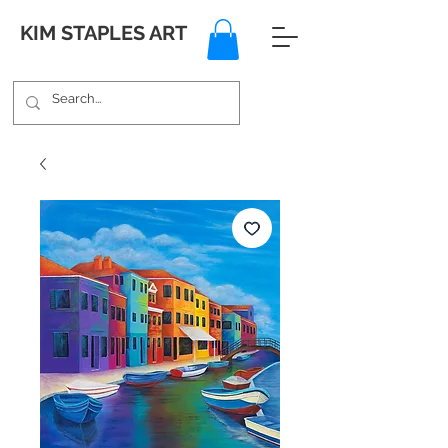
KIM STAPLES ART