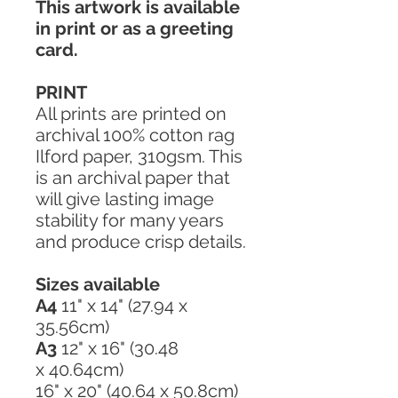
This artwork is available
in print or as a greeting
card.
PRINT
All prints are printed on
archival 100% cotton rag
Ilford paper, 310gsm. This
is an archival paper that
will give lasting image
stability for many years
and produce crisp details.
Sizes available
A4
11" x 14" (27.94 x
35.56cm)
A3
12" x 16" (30.48
x 40.64cm)
16" x 20" (40.64 x 50.8cm)