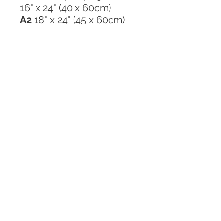
16" x 24" (40 x 60cm)
A2
18" x 24" (45 x 60cm)
20" x 24" (48 x 60cm)
20" x 30" (48 x 75cm)
GREETING CARD
Click here to email me
Tel:
+61 408 550 950
Studio: 48 Newport Cr, Port Macquarie,
NSW 2444