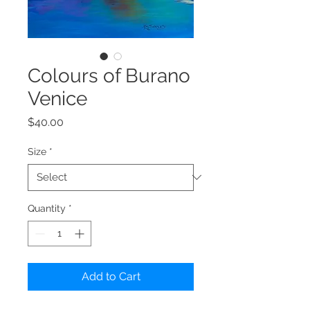
Colours of Burano
Venice
Price
$40.00
Size
*
Quantity
*
Add to Cart