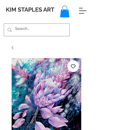
KIM STAPLES ART