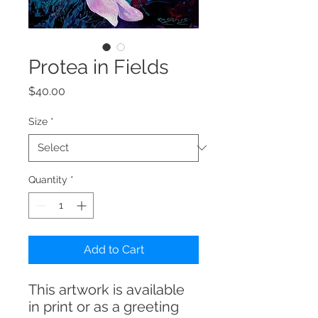
Protea in Fields
Price
$40.00
Size
*
Quantity
*
Add to Cart
This artwork is available
in print or as a greeting