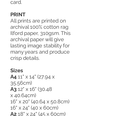
card.
PRINT
All prints are printed on
archival 100% cotton rag
Ilford paper, 310gsm. This
archival paper will give
lasting image stability for
many years and produce
crisp details.
Sizes
A4
11" x 14" (27.94 x
35.56cm)
A3
12" x 16" (30.48
x 40.64cm)
16" x 20" (40.64 x 50.8cm)
16" x 24" (40 x 60cm)
A2
18" x 24" (45 x 60cm)