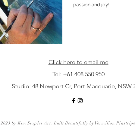
passion and joy!
Click here to email me
Tel:
+61 408 550 950
Studio: 48 Newport Cr, Port Macquarie, NSW 
2023 by Kim Staples Art. Built Beautifully by
Vermilion Pinstrip