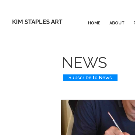
KIM STAPLES ART
HOME
ABOUT
NEWS
Subscribe to News