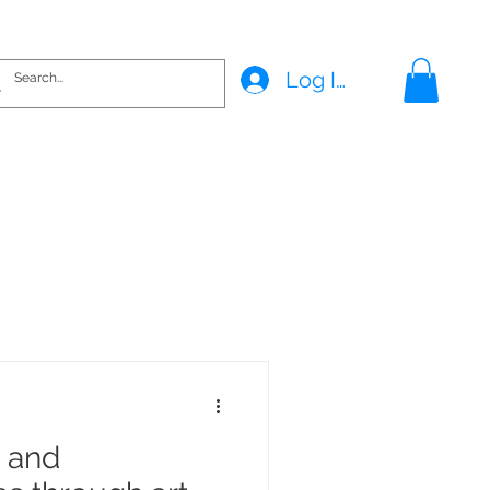
Log In
s and