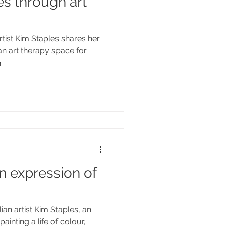
s through art
tist Kim Staples shares her
 an art therapy space for
.
n expression of
an artist Kim Staples, an
painting a life of colour,