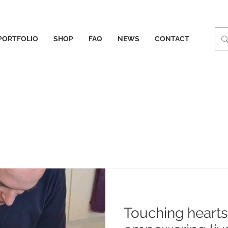
PORTFOLIO
SHOP
FAQ
NEWS
CONTACT
Touching heart