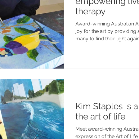
empowering live
therapy
Award-winning Australian Ar
joy for the art by providing
many to find their light again
Kim Staples is a
the art of life
Meet award-winning Australi
expression of the Art of Life 