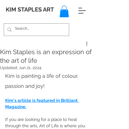
KIM STAPLES ART
Kim Staples is an expression of
the art of life
Updated:
Jun 21, 2024
Kim is painting a life of colour, 
passion and joy! 
Kim's article is featured in Brilliant 
Magazine.
If you are looking for a place to heal 
through the arts, Art of Life is where you 