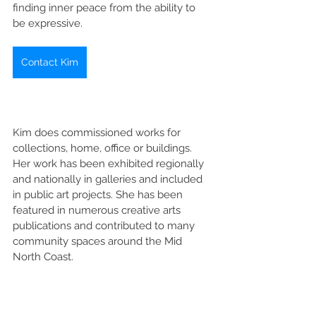
finding inner peace from the ability to 
be expressive. 
Contact Kim
Kim does commissioned works for 
collections, home, office or buildings. 
Her work has been exhibited regionally 
and nationally in galleries and included 
in public art projects. She has been 
featured in numerous creative arts 
publications and contributed to many 
community spaces around the Mid 
North Coast. 
Kim also provides one-on-one sessions 
for art classes and art therapy. 