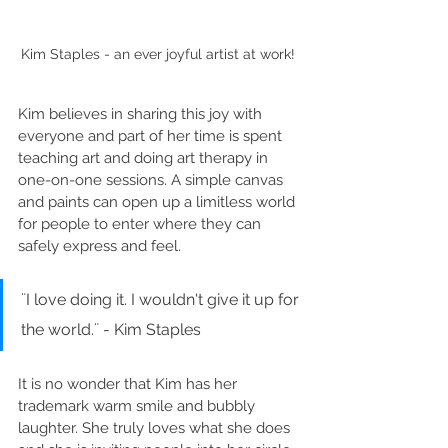
Kim Staples - an ever joyful artist at work! 
Kim believes in sharing this joy with 
everyone and part of her time is spent 
teaching art and doing art therapy in 
one-on-one sessions. A simple canvas 
and paints can open up a limitless world 
for people to enter where they can 
safely express and feel. 
¨I love doing it. I wouldn't give it up for 
the world.¨ - Kim Staples
It is no wonder that Kim has her 
trademark warm smile and bubbly 
laughter. She truly loves what she does 