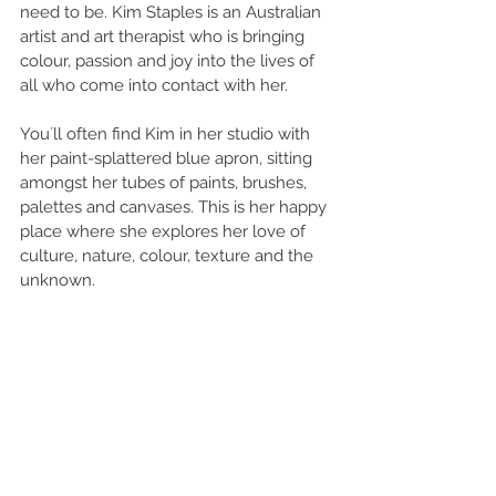
need to be. Kim Staples is an Australian 
artist and art therapist who is bringing 
colour, passion and joy into the lives of 
all who come into contact with her.
You´ll often find Kim in her studio with 
her paint-splattered blue apron, sitting 
amongst her tubes of paints, brushes, 
palettes and canvases. This is her happy 
place where she explores her love of 
culture, nature, colour, texture and the 
unknown. 