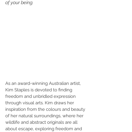
of your being.
As an award-winning Australian artist, 
Kim Staples is devoted to finding 
freedom and unbridled expression 
through visual arts. Kim draws her 
inspiration from the colours and beauty 
of her natural surroundings, where her 
wildlife and abstract originals are all 
about escape, exploring freedom and 