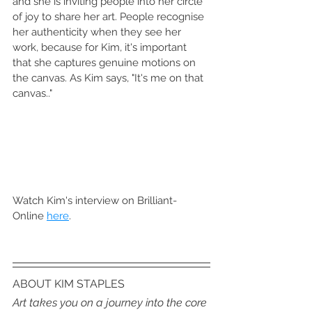
and she is inviting people into her circle 
of joy to share her art. People recognise 
her authenticity when they see her 
work, because for Kim, it's important 
that she captures genuine motions on 
the canvas. As Kim says, "It's me on that 
canvas.."
Watch Kim's interview on Brilliant-
Online 
here
.
ABOUT KIM STAPLES
Art takes you on a journey into the core 